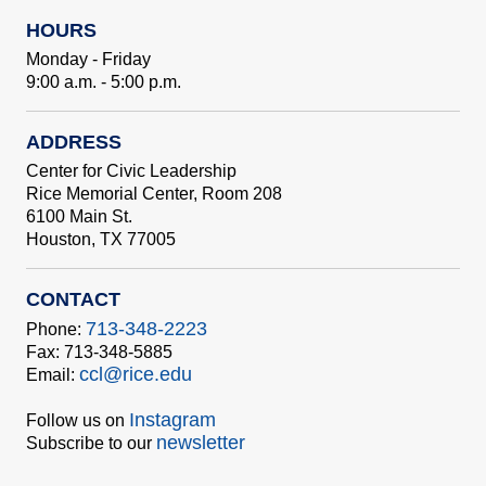
HOURS
Monday - Friday
9:00 a.m. - 5:00 p.m.
ADDRESS
Center for Civic Leadership
Rice Memorial Center, Room 208
6100 Main St.
Houston, TX 77005
CONTACT
713-348-2223
Phone:
Fax: 713-348-5885
ccl@rice.edu
Email:
Instagram
Follow us on
newsletter
Subscribe to our