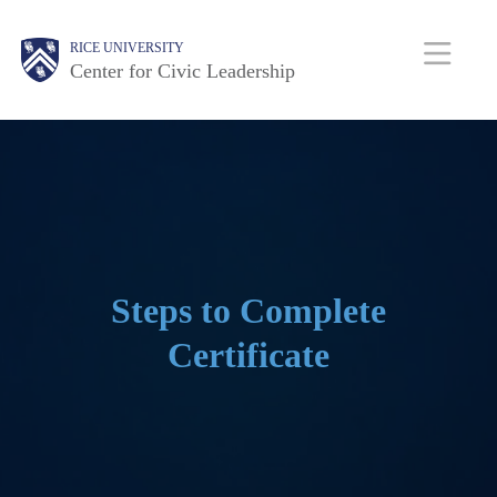
Skip
Body
Main
Body
RICE UNIVERSITY
to
Center for Civic Leadership
main
Nav
content
Steps to Complete
Certificate