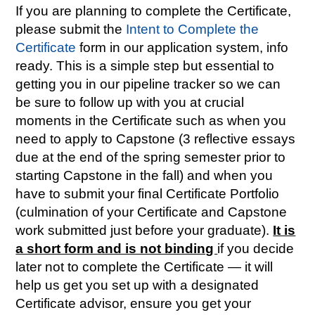
If you are planning to complete the Certificate,
please submit the
Intent to Complete the
Certificate
form in our application system, info
ready. This is a simple step but essential to
getting you in our pipeline tracker so we can
be sure to follow up with you at crucial
moments in the Certificate such as when you
need to apply to Capstone (3 reflective essays
due at the end of the spring semester prior to
starting Capstone in the fall) and when you
have to submit your final Certificate Portfolio
(culmination of your Certificate and Capstone
work submitted just before your graduate).
It is
a short form and is not binding
if you decide
later not to complete the Certificate — it will
help us get you set up with a designated
Certificate advisor, ensure you get your