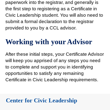
paperwork into the registrar, and generally is
the first step to registering as a Certificate in
Civic Leadership student. You will also need to
submit a formal declaration to the registrar
provided to you by a CCL advisor.
Working with your Advisor
After these initial steps, your Certificate Advisor
will keep you apprised of any steps you need
to complete and support you in identifying
opportunities to satisfy any remaining
Certificate in Civic Leadership requirements.
Center for Civic Leadership