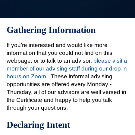
Gathering Information
If you’re interested and would like more
information that you could not find on this
webpage, or to talk to an advisor,
please visit a
member of our advising staff during our drop in
hours on Zoom.
These informal advising
opportunities are offered every Monday -
Thursday, all of our advisors are well versed in
the Certificate and happy to help you talk
through your questions.
Declaring Intent