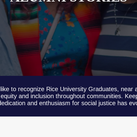
like to recognize Rice University Graduates, near a
equity and inclusion throughout communities. Keep
dication and enthusiasm for social justice has evo