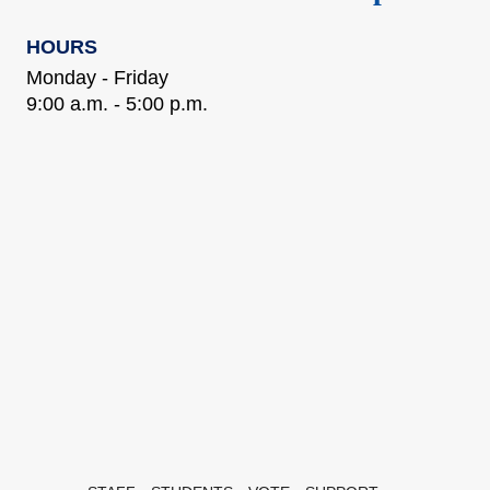
HOURS
Monday - Friday
9:00 a.m. - 5:00 p.m.