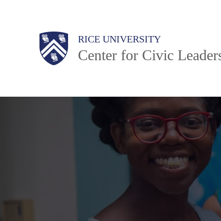
Skip
to
Body
Main
Body
RICE UNIVERSITY
main
Center for Civic Leader
content
Nav