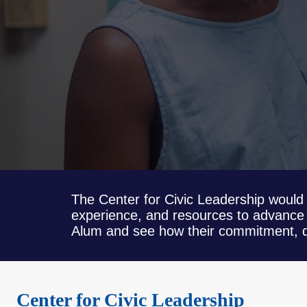
The Center for Civic Leadership would 
experience, and resources to advance 
Alum and see how their commitment, de
Center for Civic Leadership