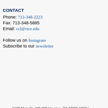
CONTACT
Phone:
713-348-2223
Fax: 713-348-5885
Email:
ccl@rice.edu
Follow us on
Instagram
Subscribe to our
newsletter
Body