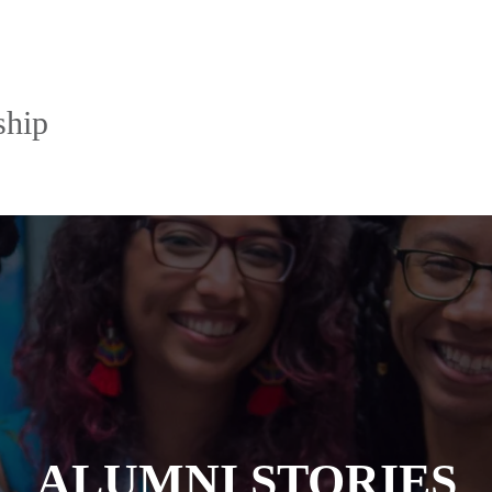
ship
ALUMNI STORIES