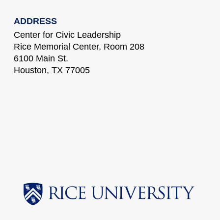
ADDRESS
Center for Civic Leadership
Rice Memorial Center, Room 208
6100 Main St.
Houston, TX 77005