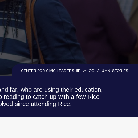
>
CENTER FOR CIVIC LEADERSHIP
CCL ALUMNI STORIES
nd far, who are using their education,
 reading to catch up with a few Rice
lved since attending Rice.