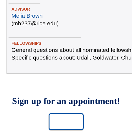
Melia Brown
(mb237@rice.edu)
General questions about all nominated fellowsh
Specific questions about: Udall, Goldwater, Chur
Sign up for an appointment!
SIGN UP