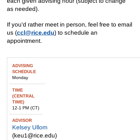
each given advising hour (subject to change
as needed).
If you'd rather meet in person, feel free to email
us (
ccl@rice.edu
) to schedule an
appointment.
A
Ti
A
F
d
m
d
e
Monday
v
e
v
ll
i
(
i
o
s
C
s
w
i
e
o
s
n
n
r
h
12-1 PM (CT)
g
tr
i
S
al
p
Kelsey Ullom
c
Ti
s
h
m
(keu1@rice.edu)