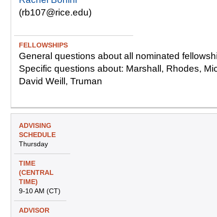
(rb107@rice.edu)
General questions about all nominated fellowsh
Specific questions about: Marshall, Rhodes, Mi
David Weill, Truman
Thursday
9-10 AM (CT)