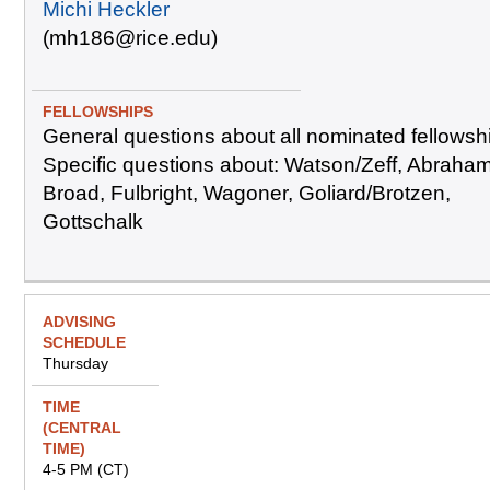
Michi Heckler
(mh186@rice.edu)
General questions about all nominated fellowsh
Specific questions about: Watson/Zeff, Abraha
Broad, Fulbright, Wagoner, Goliard/Brotzen,
Gottschalk
Thursday
4-5 PM (CT)