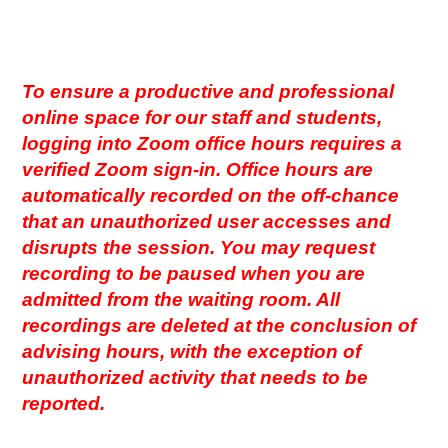
To ensure a productive and professional
online space for our staff and students,
logging into Zoom office hours requires a
verified Zoom sign-in. Office hours are
automatically recorded on the off-chance
that an unauthorized user accesses and
disrupts the session. You may request
recording to be paused when you are
admitted from the waiting room. All
recordings are deleted at the conclusion of
advising hours, with the exception of
unauthorized activity that needs to be
reported.