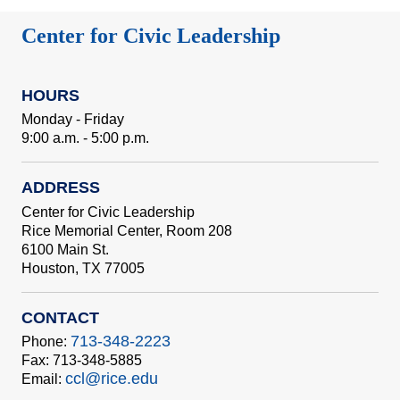
Center for Civic Leadership
HOURS
Monday - Friday
9:00 a.m. - 5:00 p.m.
ADDRESS
Center for Civic Leadership
Rice Memorial Center, Room 208
6100 Main St.
Houston, TX 77005
CONTACT
713-348-2223
Phone:
Fax: 713-348-5885
ccl@rice.edu
Email: