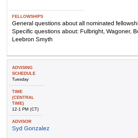
e
e)
d
u
l
General questions about all nominated fellowsh
e
Specific questions about: Fulbright, Wagoner, B
Leebron Smyth
Tuesday
12-1 PM (CT)
Syd Gonzalez