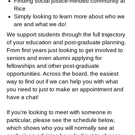
Finding social justice-minded community at
Rice
Simply looking to learn more about who we
are and what we do!
We support students through the full trajectory
of your education and post-graduate planning.
From first years just looking to get involved to
seniors and even alumni applying for
fellowships and other post-graduate
opportunities. Across the board, the easiest
way to find out if we can help you with what
you need to just to make an appointment and
have a chat!
If you're looking to meet with someone in
particular, please see the schedule below,
which shows who you will normally see at