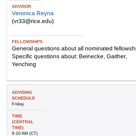
Veronica Reyna
(vr33@rice.edu)
General questions about all nominated fellowsh
Specific questions about: Beinecke, Gaither,
Yenching
Friday
9-10 AM (CT)