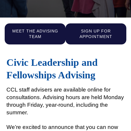
MEET THE ADVISING
SIGN UP FOR
TEAM
APPOINTMENT
Civic Leadership and
Fellowships Advising
CCL staff advisers are available online for
consultations.
Advising hours are held Monday
through Friday, year-round, including the
summer.
We’re excited to announce that you can now