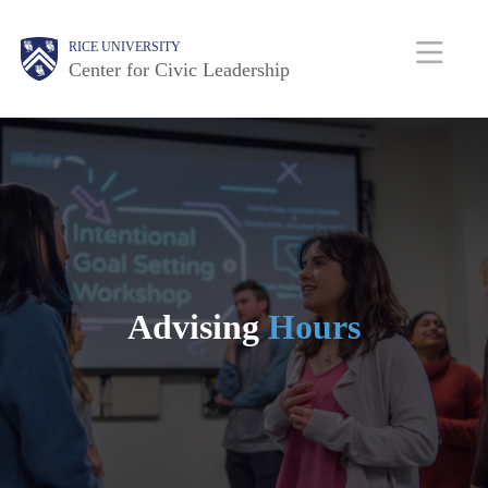
Skip
Body
Main
Body
RICE UNIVERSITY
to
Center for Civic Leadership
main
Nav
content
Advising
Hours