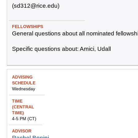
(sd312@rice.edu)
General questions about all nominated fellowsh
Specific questions about: Amici, Udall
Wednesday
4-5 PM (CT)
Rachel Bonini