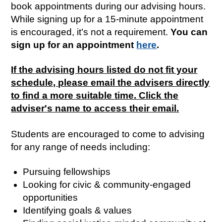
book appointments during our advising hours.
While signing up for a 15-minute appointment
is encouraged, it’s not a requirement.
You can
sign up for an appointment​
here
.
If the advising hours listed do not fit your
schedule, please email the advisers directly
to find a more suitable time. Click the
adviser's name to access their email.
Students are encouraged to come to advising
for any range of needs including:
Pursuing fellowships
Looking for civic & community-engaged
opportunities
Identifying goals & values