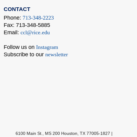
CONTACT
Phone:
713-348-2223
Fax: 713-348-5885
Email:
ccl@rice.edu
Follow us on
Instagram
Subscribe to our
newsletter
Body
6100 Main St., MS 200 Houston, TX 77005-1827
|