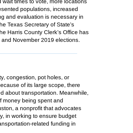
d wait times to vote, more locations
resented populations, increased
ng and evaluation is necessary in
the Texas Secretary of State’s
The Harris County Clerk’s Office has
9 and November 2019 elections.
ty, congestion, pot holes, or
Because of its large scope, there
ed about transportation. Meanwhile,
 of money being spent and
ston, a nonprofit that advocates
ty, in working to ensure budget
sportation-related funding in