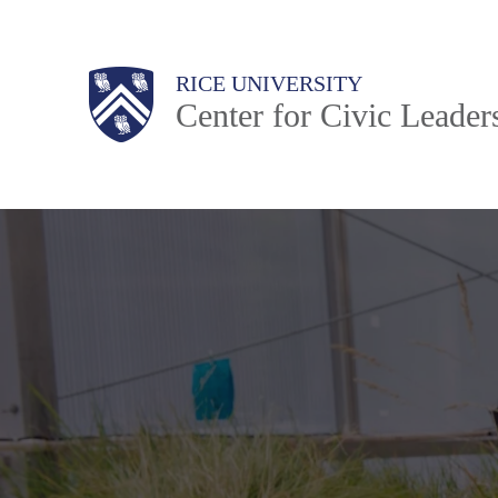
Skip
to
Body
Main
Body
RICE UNIVERSITY
main
Center for Civic Leader
content
Nav