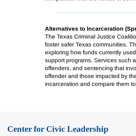
Alternatives to Incarceration (Sp
The Texas Criminal Justice Coaliti
foster safer Texas communities. Thi
exploring how funds currently used
support programs. Services such as
offenders, and sentencing that invo
offender and those impacted by th
incarceration and compare them to e
Center for Civic Leadership