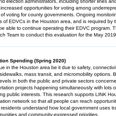
and election administrators, including shorter lines an
s, increased opportunities for voting among underrep
t of voting for county governments. Ongoing monitori
ss of EDVCs in the Houston area, and is required by 
o be able to continue operating their EDVC program. 
ch Team to conduct this evaluation for the May 201
tion Spending (Spring 2020)
ue in the Houston area be it due to safety, connectivi
nt sidewalks, mass transit, and micromobility options. 
levels in both the public and private sectors concern
portation projects happening simultaneously with lots
ing public interests. This research supports LINK Hou
tation network so that all people can reach opportuni
residents understand how local government uses tran
munities and community-expressed priorities.