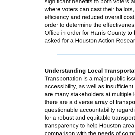
significant benefits to both voters 
where voters can cast their ballot
efficiency and reduced overall cos
order to determine the effectivene
Office in order for Harris County t
asked for a Houston Action Resear
Understanding Local Transporta
Transportation is a major public iss
accessibility, as well as insufficie
are many stakeholders at multiple 
there are a diverse array of trans
questionable accountability regard
for a robust and equitable transpor
transparency to help Houston area 
comparison with the needs of com