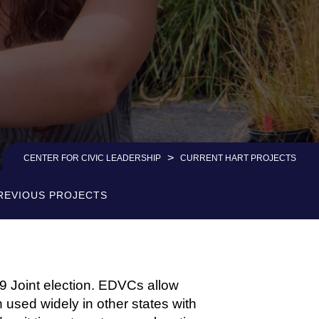
>
CENTER FOR CIVIC LEADERSHIP
CURRENT HART PROJECTS
REVIOUS PROJECTS
 Joint election. EDVCs allow
n used widely in other states with