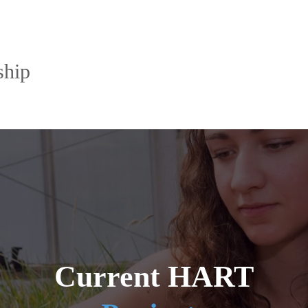
ship
Current HART