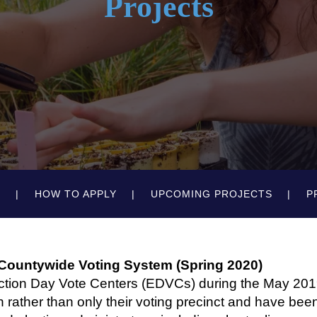
Projects
N
HOW TO APPLY
UPCOMING PROJECTS
P
 Countywide Voting System (Spring 2020)
ction Day Vote Centers (EDVCs) during the May 2019
on rather than only their voting precinct and have bee