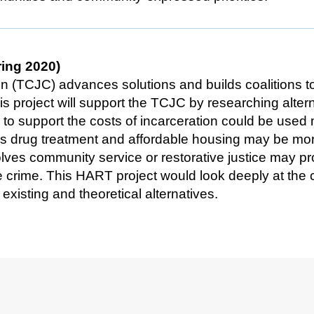
ring 2020)
on (TCJC) advances solutions and builds coalitions 
s project will support the TCJC by researching altern
 to support the costs of incarceration could be used
 drug treatment and affordable housing may be more 
lves community service or restorative justice may pr
e crime. This HART project would look deeply at the
xisting and theoretical alternatives.