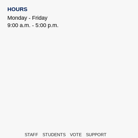
HOURS
Monday - Friday
9:00 a.m. - 5:00 p.m.
STAFF
STUDENTS
VOTE
SUPPORT