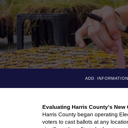
ADD. INFORMATIO
Evaluating Harris County's New
Harris County began operating Ele
voters to cast ballots at any locati