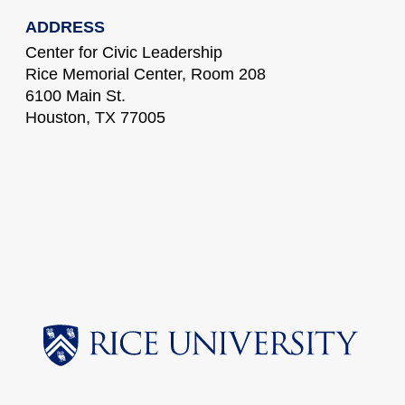
ADDRESS
Center for Civic Leadership
Rice Memorial Center, Room 208
6100 Main St.
Houston, TX 77005