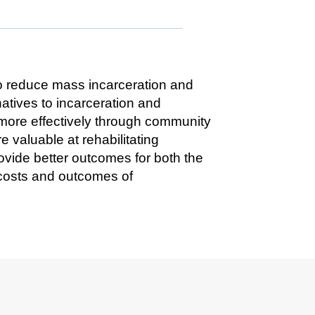
to reduce mass incarceration and
atives to incarceration and
 more effectively through community
valuable at rehabilitating
ovide better outcomes for both the
 costs and outcomes of