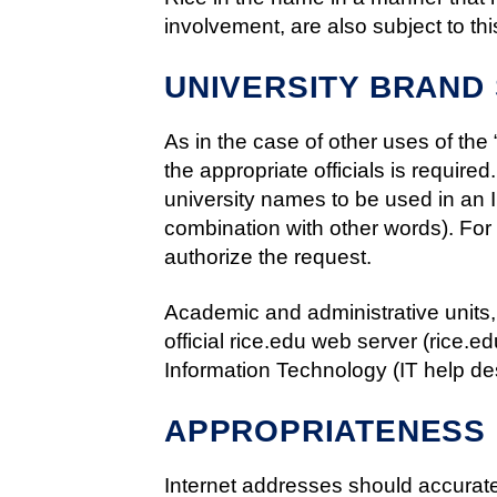
involvement, are also subject to thi
UNIVERSITY BRAND
As in the case of other uses of the
the appropriate officials is required
university names to be used in an In
combination with other words). For o
authorize the request.
Academic and administrative units,
official rice.edu web server (rice.
Information Technology (IT help de
APPROPRIATENESS 
Internet addresses should accuratel