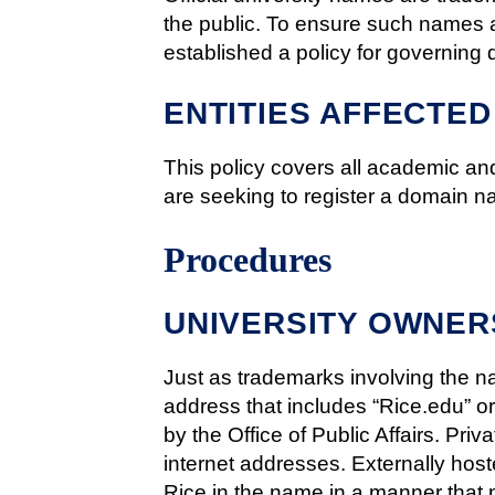
the public. To ensure such names ar
established a policy for governing
ENTITIES AFFECTED
This policy covers all academic and
are seeking to register a domain n
Procedures
UNIVERSITY OWNER
Just as trademarks involving the na
address that includes “Rice.edu” or
by the Office of Public Affairs. Pri
internet addresses. Externally hoste
Rice in the name in a manner that 