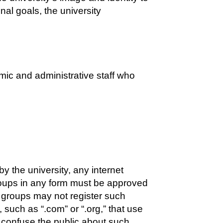
nal goals, the university
emic and administrative staff who
y the university, any internet
 groups in any form must be approved
or groups may not register such
 such as “.com” or “.org,” that use
 confuse the public about such