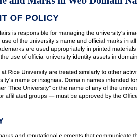
ame and Marks in Web Domain N
T OF POLICY
ffairs is responsible for managing the university’s ima
e use of the university’s name and official marks in a
rademarks are used appropriately in printed materials
 the use of official university identity assets in doma
at Rice University are treated similarly to other activ
ersity’s name or insignias. Domain names intended for
er “Rice University” or the name of any of the univer
or affiliated groups — must be approved by the Office o
Y
emarks and reputational elements that communicate the