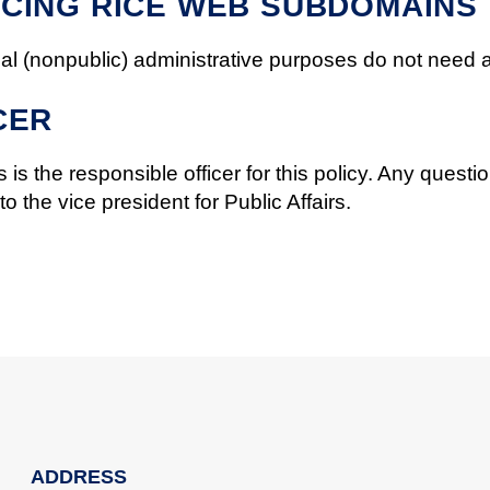
CING RICE WEB SUBDOMAINS
l (nonpublic) administrative purposes do not need 
CER
 is the responsible officer for this policy. Any question
 the vice president for Public Affairs.
ADDRESS