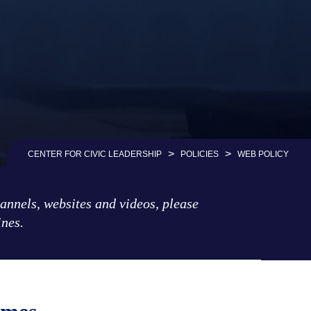
>
>
CENTER FOR CIVIC LEADERSHIP
POLICIES
WEB POLICY
hannels, websites and videos, please
ines.