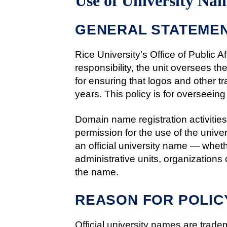
Use of University N
GENERAL STATEMEN
Rice University’s Office of Public A
responsibility, the unit oversees th
for ensuring that logos and other t
years. This policy is for overseeing
Domain name registration activities 
permission for the use of the univ
an official university name — wheth
administrative units, organizations 
the name.
REASON FOR POLIC
Official university names are trad