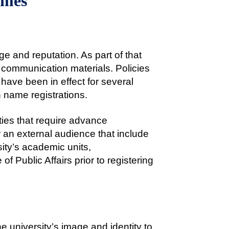
ames
ge and reputation. As part of that
ll communication materials. Policies
 have been in effect for several
in name registrations.
ities that require advance
 an external audience that include
sity’s academic units,
f Public Affairs prior to registering
 university’s image and identity to