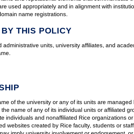
e used appropriately and in alignment with institutio
 domain name registrations.
 BY THIS POLICY
 administrative units, university affiliates, and acad
ame.
SHIP
me of the university or any of its units are managed b
 the name of any of its individual units or affiliated
vate individuals and nonaffiliated Rice organizations 
d websites created by Rice faculty, students or staff,
may imply university involvement or endorsement, or