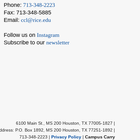
Phone:
713-348-2223
Fax: 713-348-5885
Email:
ccl@rice.edu
Follow us on
Instagram
Subscribe to our
newsletter
Body
6100 Main St., MS 200 Houston, TX 77005-1827
|
Address: P.O. Box 1892, MS 200 Houston, TX 77251-1892
|
713-348-2223 |
Privacy Policy
|
Campus Carry