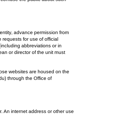
y entity, advance permission from
 requests for use of official
(including abbreviations or in
ean or director of the unit must
hose websites are housed on the
u) through the Office of
r. An internet address or other use