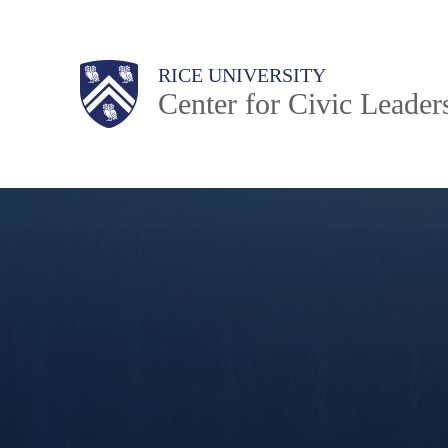
Skip
to
Body
Main
Body
RICE UNIVERSITY
main
Center for Civic Leader
content
Nav