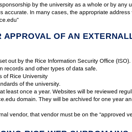
sponsorship by the university as a whole or by any uni
accurate. In many cases, the appropriate address wi
ice.edu”
 APPROVAL OF AN EXTERNALL
set out by the Rice Information Security Office (ISO
n records and other types of data safe.
 of Rice University
andards of the university.
t least once a year. Websites will be reviewed reg
ice.edu domain. They will be archived for one year and
rnal vendor, that vendor must be on the “approved ve