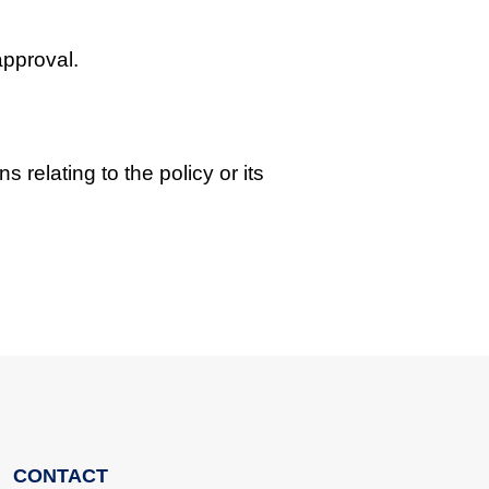
approval.
s relating to the policy or its
CONTACT