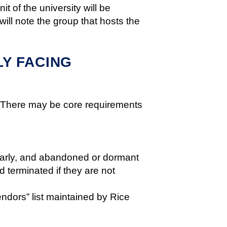
t of the university will be
ll note the group that hosts the
Y FACING
). There may be core requirements
ularly, and abandoned or dormant
 terminated if they are not
ndors” list maintained by Rice