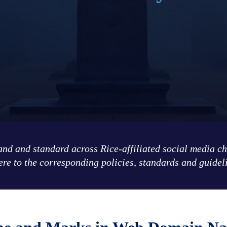
rand and standard across Rice-affiliated social media c
re to the corresponding policies, standards and guidel