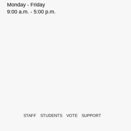
Monday - Friday
9:00 a.m. - 5:00 p.m.
STAFF
STUDENTS
VOTE
SUPPORT