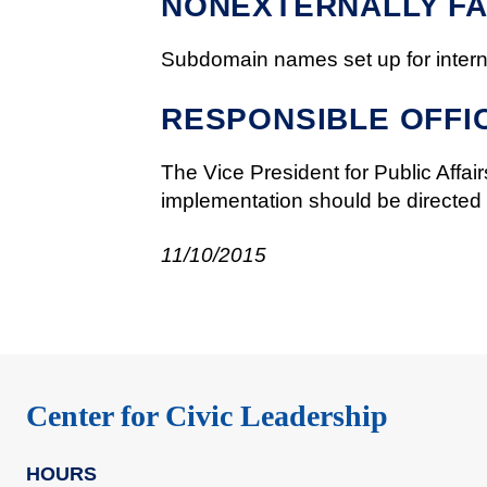
NONEXTERNALLY FA
Subdomain names set up for interna
RESPONSIBLE OFFI
The Vice President for Public Affairs
implementation should be directed to
11/10/2015
Center for Civic Leadership
HOURS