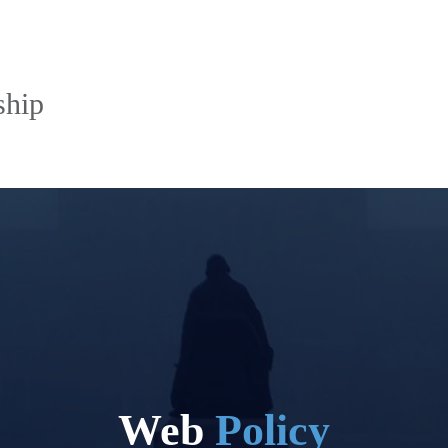
ship
Web
Policy