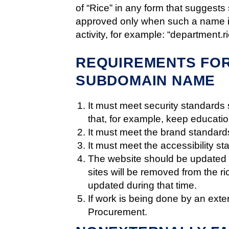
of “Rice” in any form that suggests 
approved only when such a name is 
activity, for example: “department.r
REQUIREMENTS FOR
SUBDOMAIN NAME
It must meet security standards 
that, for example, keep educatio
It must meet the brand standards
It must meet the accessibility st
The website should be updated a
sites will be removed from the r
updated during that time.
If work is being done by an exte
Procurement.