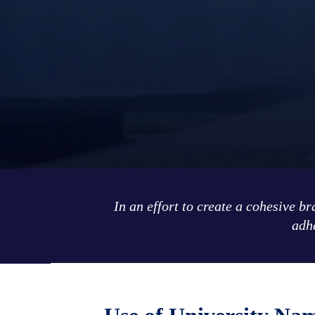
In an effort to create a cohesive b
adhe