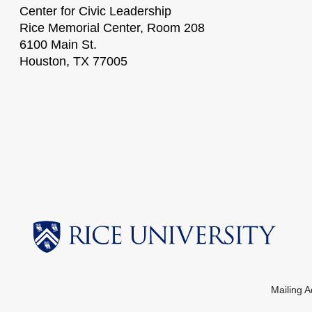
Center for Civic Leadership
Rice Memorial Center, Room 208
6100 Main St.
Houston, TX 77005
Mailing 