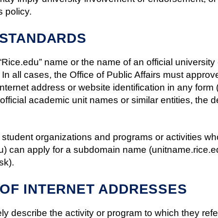
s policy.
 STANDARDS
 “Rice.edu” name or the name of an official universit
. In all cases, the Office of Public Affairs must approve
ternet address or website identification in any form 
fficial academic unit names or similar entities, the d
 student organizations and programs or activities w
edu) can apply for a subdomain name (unitname.rice.ed
sk).
OF INTERNET ADDRESSES
y describe the activity or program to which they refe