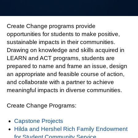
Create Change programs provide
opportunities for students to make positive,
sustainable impacts in their communities.
Drawing on knowledge and skills acquired in
LEARN and ACT programs, students are
prepared to name and frame an issue, design
an appropriate and feasible course of action,
and collaborate with a partner to achieve
meaningful impacts in diverse communities.
Create Change Programs:
Capstone Projects
Hilda and Hershel Rich Family Endowment
for Student Community Service