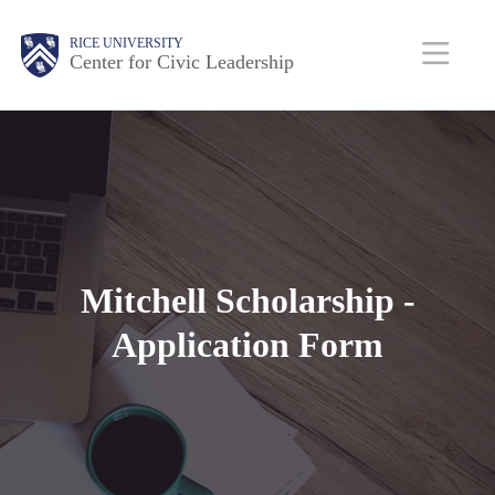
Skip
Body
Main
Body
RICE UNIVERSITY
to
Center for Civic Leadership
main
Nav
content
Mitchell Scholarship -
Application Form