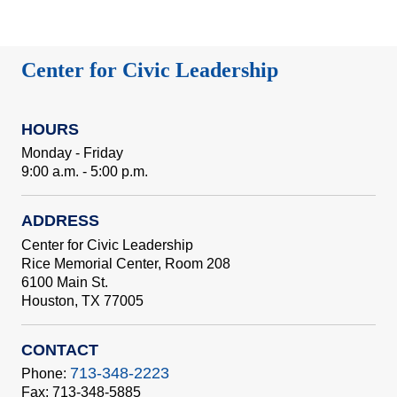
Center for Civic Leadership
HOURS
Monday - Friday
9:00 a.m. - 5:00 p.m.
ADDRESS
Center for Civic Leadership
Rice Memorial Center, Room 208
6100 Main St.
Houston, TX 77005
CONTACT
713-348-2223
Phone:
Fax: 713-348-5885