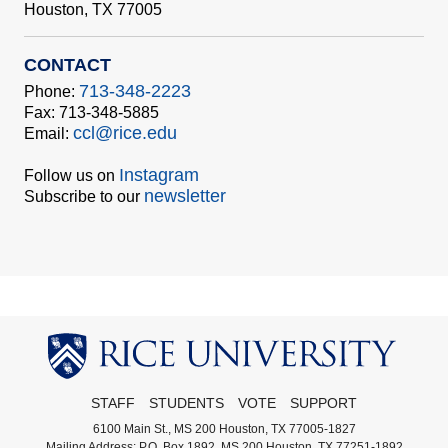
Houston, TX 77005
CONTACT
713-348-2223
Phone:
Fax: 713-348-5885
ccl@rice.edu
Email:
Instagram
Follow us on
newsletter
Subscribe to our
STAFF
STUDENTS
VOTE
SUPPORT
6100 Main St., MS 200 Houston, TX 77005-1827
Mailing Address: P.O. Box 1892, MS 200 Houston, TX 77251-1892