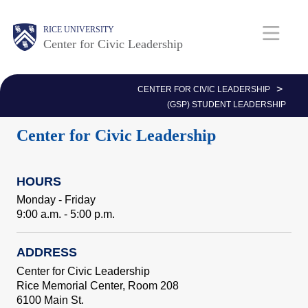
Skip
Body
Main
Body
RICE UNIVERSITY
to
Center for Civic Leadership
main
Nav
content
>
CENTER FOR CIVIC LEADERSHIP
(GSP) STUDENT LEADERSHIP
Center for Civic Leadership
HOURS
Monday - Friday
9:00 a.m. - 5:00 p.m.
ADDRESS
Center for Civic Leadership
Rice Memorial Center, Room 208
6100 Main St.