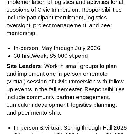
implementation of logistics and activities for
all
sessions
of Civic Immersion. Responsibilities
include participant recruitment, logistics
oversight, project management, and peer
mentorship.
In-person, May through July 2026
30 hrs./week, $5,000 stipend
Site Leaders:
Work in small groups to plan
and implement
one in-person or remote
(virtual) session
of Civic Immersion with follow-
up events in the fall semester. Responsibilities
include community partner engagement,
curriculum development, logistics planning,
and peer mentorship.
In-person & virtual, Spring through Fall 2026