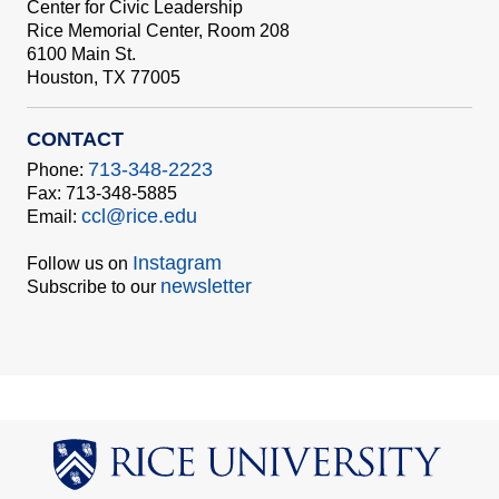
Center for Civic Leadership
Rice Memorial Center, Room 208
6100 Main St.
Houston, TX 77005
CONTACT
713-348-2223
Phone:
Fax: 713-348-5885
ccl@rice.edu
Email:
Instagram
Follow us on
newsletter
Subscribe to our