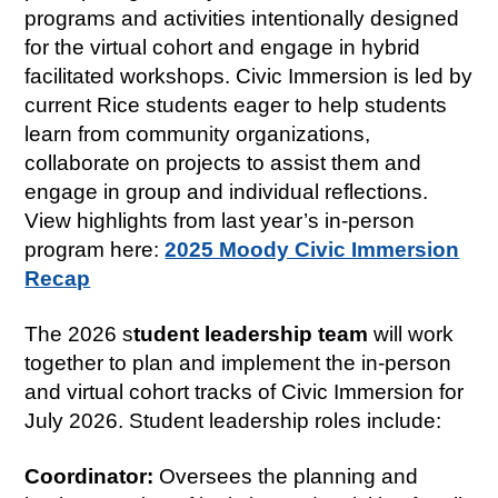
programs and activities intentionally designed
for the virtual cohort and engage in hybrid
facilitated workshops. Civic Immersion is led by
current Rice students eager to help students
learn from community organizations,
collaborate on projects to assist them and
engage in group and individual reflections.
View highlights from last year’s in-person
program here:
2025 Moody Civic Immersion
Recap
The 2026 s
tudent leadership team
will work
together to plan and implement the in-person
and virtual cohort tracks of Civic Immersion for
July 2026. Student leadership roles include:
Coordinator:
Oversees the planning and