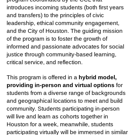
introduces incoming students (both first years
and transfers) to the principles of civic
leadership, ethical community engagement,
and the City of Houston. The guiding mission
of the program is to foster the growth of
informed and passionate advocates for social
justice through community-based learning,
critical service, and reflection.
This program is offered in a
hybrid model,
providing in-person and virtual options
for
students from a diverse range of backgrounds
and geographical locations to meet and build
community. Students participating in-person
will live and learn as cohorts together in
Houston for a week, meanwhile, students
participating virtually will be immersed in similar