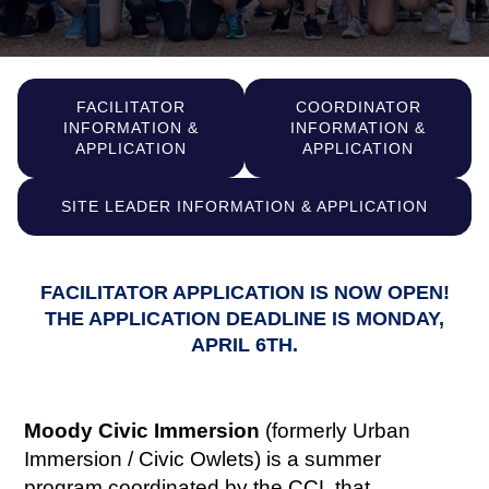
FACILITATOR
COORDINATOR
INFORMATION &
INFORMATION &
APPLICATION
APPLICATION
SITE LEADER INFORMATION & APPLICATION
FACILITATOR APPLICATION IS NOW OPEN!
THE APPLICATION DEADLINE IS MONDAY,
APRIL 6TH.
Moody Civic Immersion
(formerly Urban
Immersion / Civic Owlets) is a summer
program coordinated by the CCL that