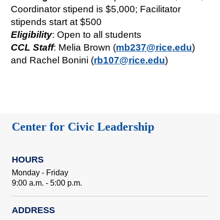
Coordinator stipend is $5,000; Facilitator
stipends start at $500
Eligibility
: Open to all students
CCL Staff
: Melia Brown (
mb237@rice.edu
)
and Rachel Bonini (
rb107@rice.edu
)
Center for Civic Leadership
HOURS
Monday - Friday
9:00 a.m. - 5:00 p.m.
ADDRESS