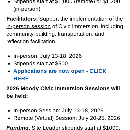
Stipends start at $1,000 (remote) or $1,200
(in-person)
Facilitators:
Support the implementation of the
in-person session
of Civic Immersion, including
community-building, transportation, and
reflection facilitation.
In-person, July 13-18, 2026
Stipends start at $500
Applications are now open - CLICK
HERE
2026 Moody Civic Immersion Sessions will
be held:
In-person Session: July 13-18, 2026
Remote (Virtual) Session: July 20-25, 2026
Funding
: Site Leader stipends start at $1000;